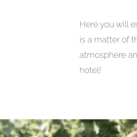
Here you will e
is a matter of t
atmosphere and
hotel!