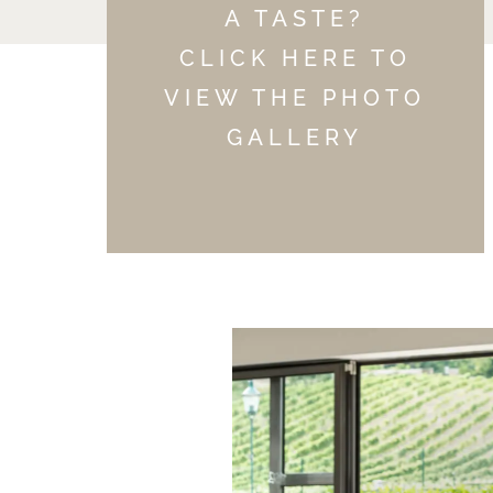
A TASTE?
CLICK HERE TO
VIEW THE PHOTO
GALLERY