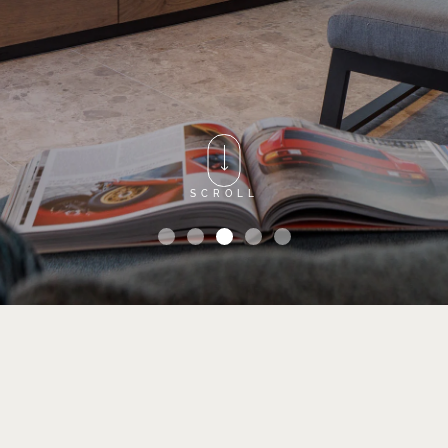
SCROLL