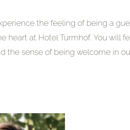
xperience the feeling of being a gues
he heart at Hotel Turmhof. You will fe
 the sense of being welcome in ou