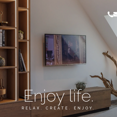
Enjoy life.
RELAX. CREATE. ENJOY.