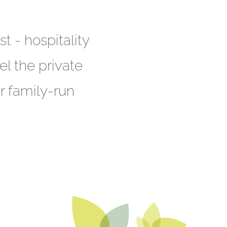
t - hospitality
el the private
r family-run