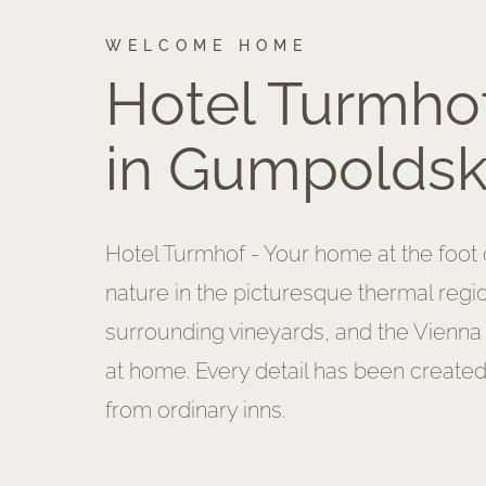
WELCOME HOME
Hotel Turmho
in Gumpoldsk
Hotel Turmhof - Your home at the foot o
nature in the picturesque thermal regi
surrounding vineyards, and the Vienna
at home. Every detail has been created
from ordinary inns.