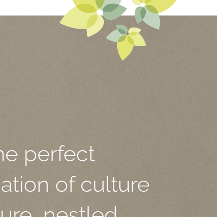
he perfect
tion of culture
ure, nestled