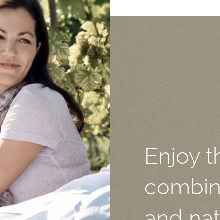
Enjoy t
combina
and nat