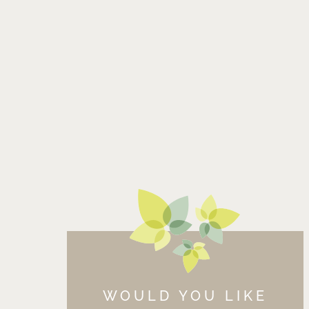
WOULD YOU LIKE