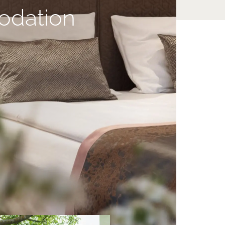
dation