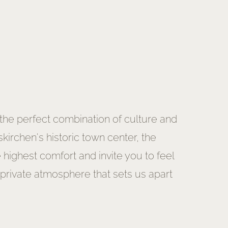
 the perfect combination of culture and
irchen's historic town center, the
ighest comfort and invite you to feel
 private atmosphere that sets us apart