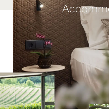
Accommo