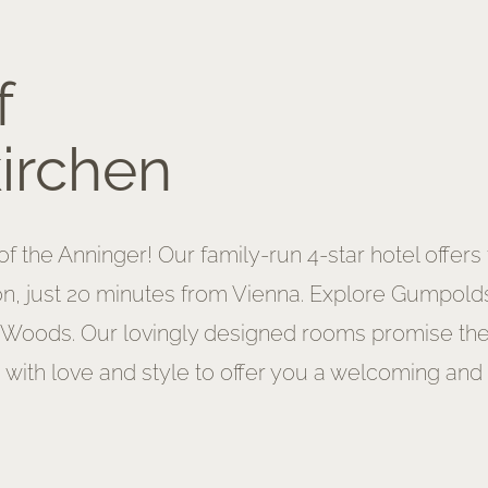
f
irchen
f the Anninger! Our family-run 4-star hotel offers
on, just 20 minutes from Vienna. Explore Gumpoldsk
 Woods. Our lovingly designed rooms promise the h
 with love and style to offer you a welcoming and